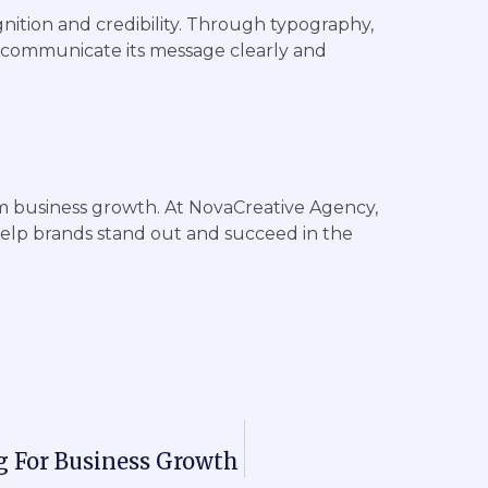
nition and credibility. Through typography,
 communicate its message clearly and
m business growth. At NovaCreative Agency,
help brands stand out and succeed in the
g For Business Growth