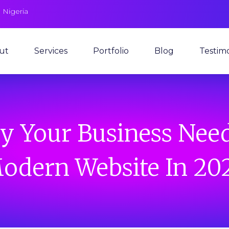
 Nigeria
ut
Services
Portfolio
Blog
Testimo
 Your Business Nee
odern Website In 20