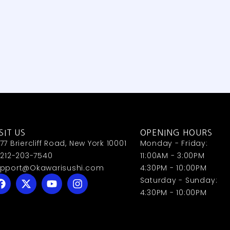
SIT US
OPENING HOURS
77 Briercliff Road, New York 10001
Monday - Friday:
 212-203-7540
11:00AM - 3:00PM
pport@Okawarisushi.com
4:30PM - 10:00PM
Saturday - Sunday:
4:30PM - 10:00PM