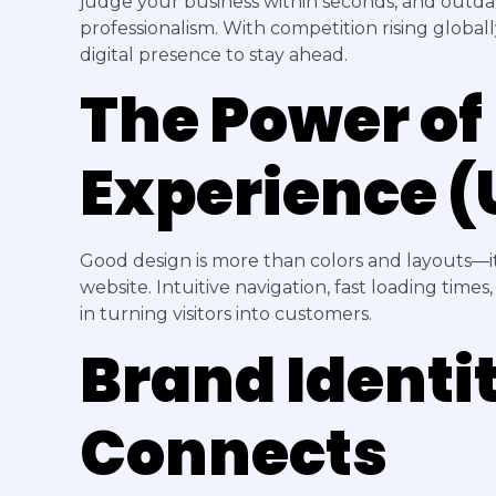
judge your business within seconds, and outdat
professionalism. With competition rising global
digital presence to stay ahead.
The Power of
Experience (
Good design is more than colors and layouts—i
website. Intuitive navigation, fast loading time
in turning visitors into customers.
Brand Identi
Connects