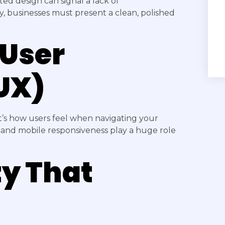
ed design can signal a lack of
ly, businesses must present a clean, polished
 User
UX)
t’s how users feel when navigating your
s, and mobile responsiveness play a huge role
ty That