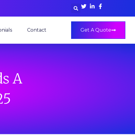
nials
Contact
Get A Quote
ds A
25