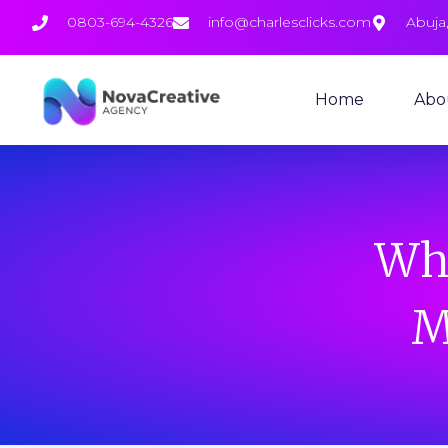
0803-694-4326
info@charlesclicks.com
Abuja,
Home
Abo
Why
M