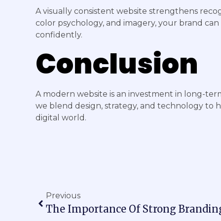
A visually consistent website strengthens recog
color psychology, and imagery, your brand can
confidently.
Conclusion
A modern website is an investment in long-ter
we blend design, strategy, and technology to 
digital world.
Previous
The Importance Of Strong Brandin