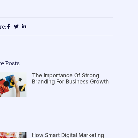
re:
e Posts
The Importance Of Strong
Branding For Business Growth
How Smart Digital Marketing