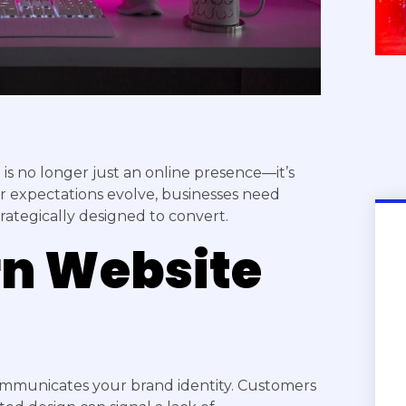
e is no longer just an online presence—it’s
r expectations evolve, businesses need
trategically designed to convert.
n Website
ommunicates your brand identity. Customers