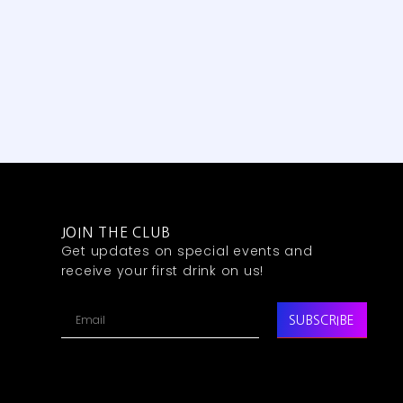
JOIN THE CLUB
Get updates on special events and
receive your first drink on us!
SUBSCRIBE