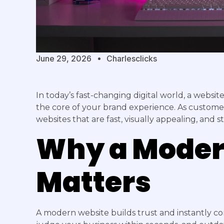
June 29, 2026
Charlesclicks
In today’s fast-changing digital world, a websit
the core of your brand experience. As custome
websites that are fast, visually appealing, and s
Why a Moder
Matters
A modern website builds trust and instantly c