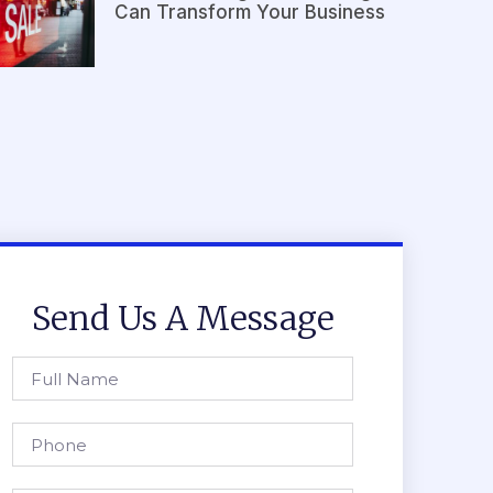
Can Transform Your Business
Send Us A Message