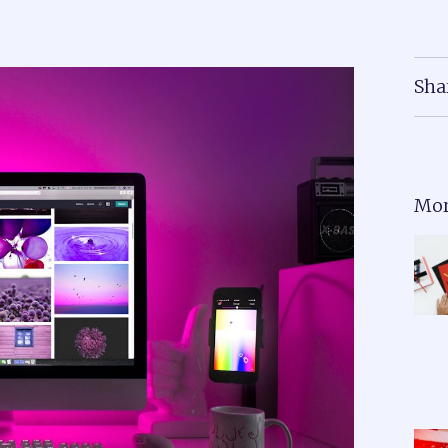
Sha
Mor