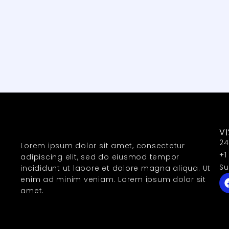
VI
24
Lorem ipsum dolor sit amet, consectetur
+1
adipiscing elit, sed do eiusmod tempor
Su
incididunt ut labore et dolore magna aliqua. Ut
enim ad minim veniam. Lorem ipsum dolor sit
amet.