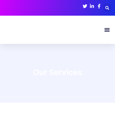
Our
Services