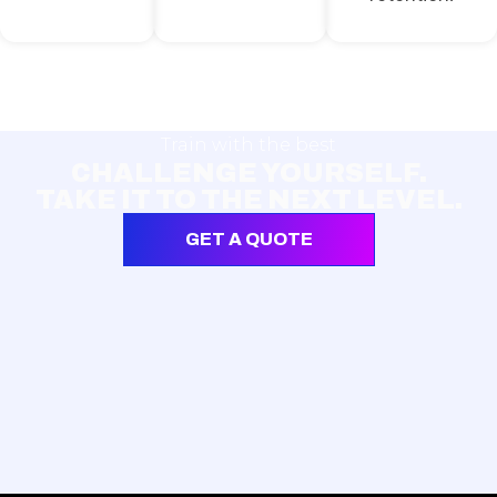
Train with the best
CHALLENGE YOURSELF.
TAKE IT TO THE NEXT LEVEL.
GET A QUOTE