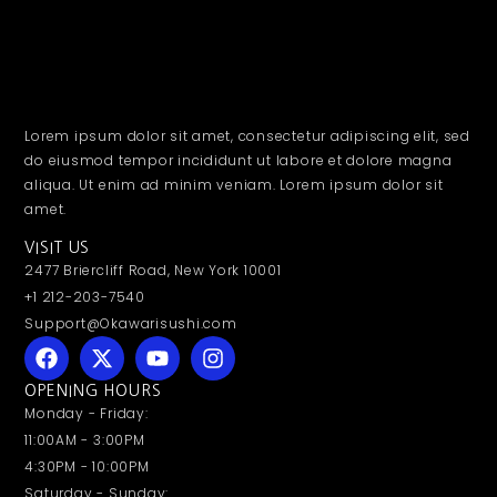
Lorem ipsum dolor sit amet, consectetur adipiscing elit, sed
do eiusmod tempor incididunt ut labore et dolore magna
aliqua. Ut enim ad minim veniam. Lorem ipsum dolor sit
amet.
VISIT US
2477 Briercliff Road, New York 10001
+1 212-203-7540
Support@Okawarisushi.com
OPENING HOURS
Monday - Friday:
11:00AM - 3:00PM
4:30PM - 10:00PM
Saturday - Sunday: