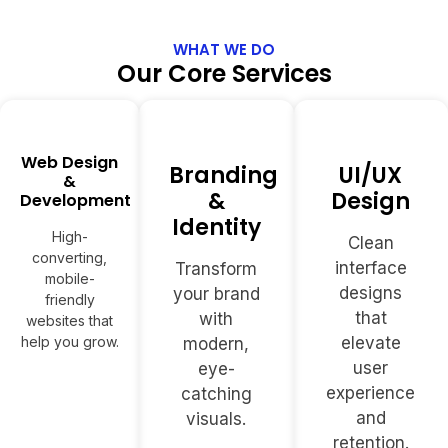
WHAT WE DO
Our Core Services
Web Design
Branding
UI/UX
&
&
Design
Development
Identity
High-
Clean
converting,
interface
Transform
mobile-
designs
your brand
friendly
that
with
websites that
help you grow.
elevate
modern,
user
eye-
experience
catching
and
visuals.
retention.