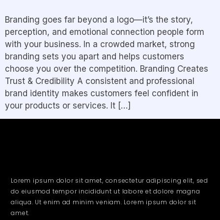
Branding goes far beyond a logo—it’s the story,
perception, and emotional connection people form
with your business. In a crowded market, strong
branding sets you apart and helps customers
choose you over the competition. Branding Creates
Trust & Credibility A consistent and professional
brand identity makes customers feel confident in
your products or services. It […]
Lorem ipsum dolor sit amet, consectetur adipiscing elit, sed
do eiusmod tempor incididunt ut labore et dolore magna
aliqua. Ut enim ad minim veniam. Lorem ipsum dolor sit
amet.