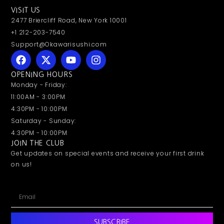
VISIT US
2477 Briercliff Road, New York 10001
+1 212-203-7540
Support@Okawarisushi.com
OPENING HOURS
Monday - Friday:
11:00AM - 3:00PM
4:30PM - 10:00PM
Saturday - Sunday:
4:30PM - 10:00PM
JOIN THE CLUB
Get updates on special events and receive your first drink
on us!
SUBSCRIBE