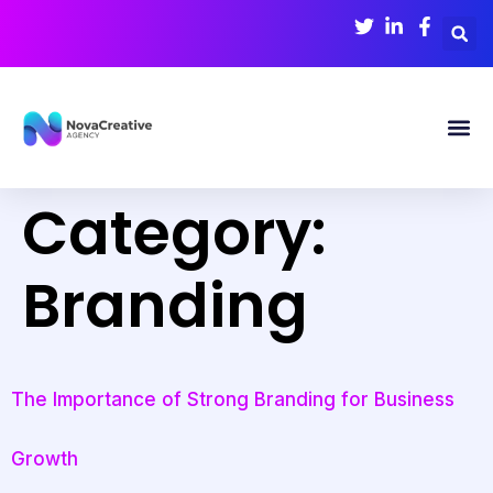
Category:
Branding
The Importance of Strong Branding for Business
Growth